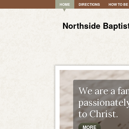
HOME
DIRECTIONS
HOW TO BE
Northside Baptis
We are a fam
passionatel
to Christ.
MORE