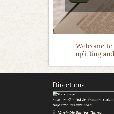
Welcome to o
uplifting an
Directions
Northside Baptist Church