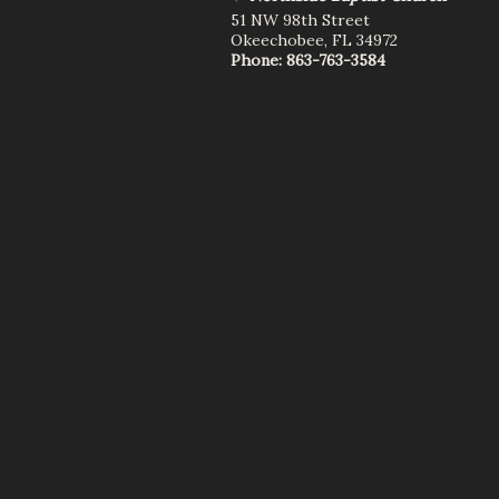
51 NW 98th Street
Okeechobee
,
FL
34972
Phone:
863-763-3584