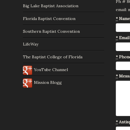
Ph # 8
Big Lake Baptist Association
email:
Florida Baptist Convention
*
Name
Southern Baptist Convention
*
Email
LifeWay
The Baptist College of Florida
*
Phon
YouTube Channel
*
Mess
Mission Blogg
*
Antisp