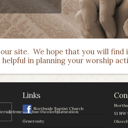
ur site. We hope that you will find it
d helpful in planning your worship acti
Links
Con
Norths
Northside Baptist Church
51 NW 
Generosity
Okeech