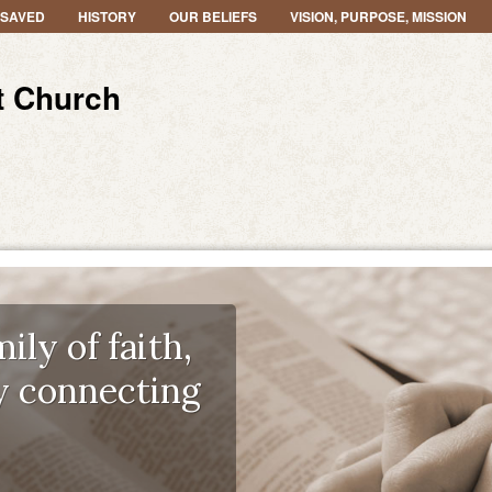
 SAVED
HISTORY
OUR BELIEFS
VISION, PURPOSE, MISSION
t Church
ily of faith,
y connecting