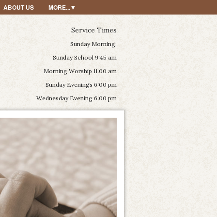
ABOUT US
MORE...
Service Times
Sunday Morning:
Sunday School 9:45 am
Morning Worship 11:00 am
Sunday Evenings 6:00 pm
Wednesday Evening 6:00 pm