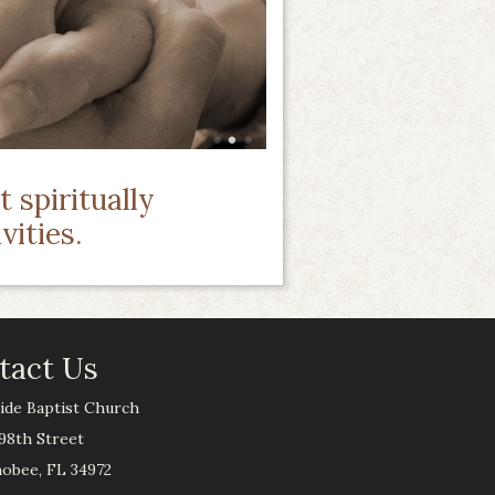
 spiritually
vities.
tact Us
ide Baptist Church
98th Street
obee, FL 34972