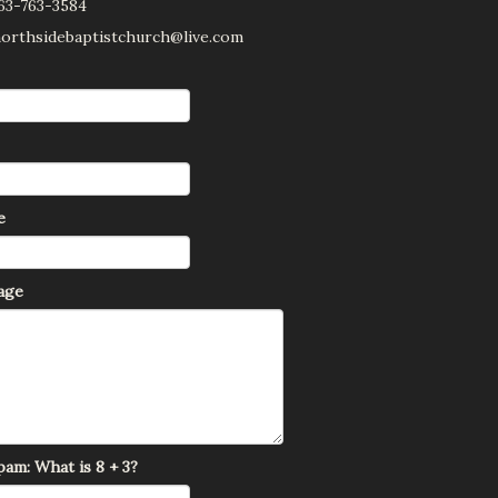
63-763-3584
 northsidebaptistchurch@live.com
e
age
am: What is 8 + 3?