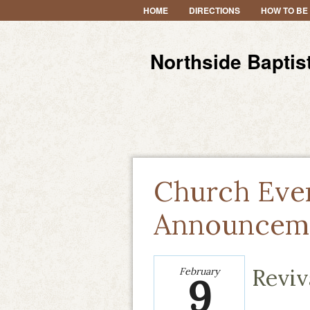
HOME
DIRECTIONS
HOW TO BE
Northside Baptis
Church Eve
Announcem
Reviv
February
9