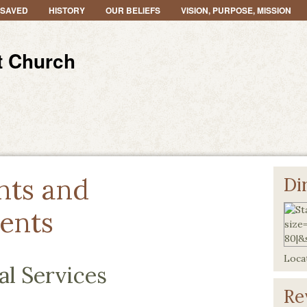
 SAVED
HISTORY
OUR BELIEFS
VISION, PURPOSE, MISSION
t Church
nts and
Di
ents
Locat
al Services
Re