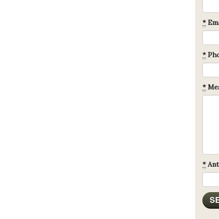
*
Ema
*
Ph
*
Mes
*
Ant