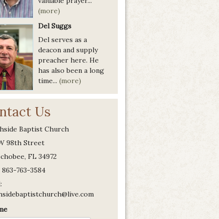
valuable prayer...
(more)
Del Suggs
Del serves as a
deacon and supply
preacher here. He
has also been a long
time...
(more)
ntact Us
hside Baptist Church
W 98th Street
chobee, FL 34972
 863-763-3584
:
hsidebaptistchurch@live.com
me