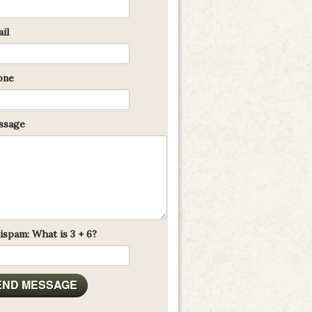
il
one
sage
ispam: What is 3 + 6?