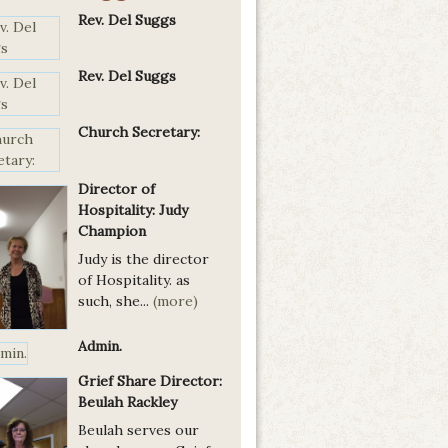
Rev. Del Suggs
Rev. Del Suggs
Church Secretary:
Director of
Hospitality: Judy
Champion
Judy is the director
of Hospitality. as
such, she...
(more)
Admin.
Grief Share Director:
Beulah Rackley
Beulah serves our