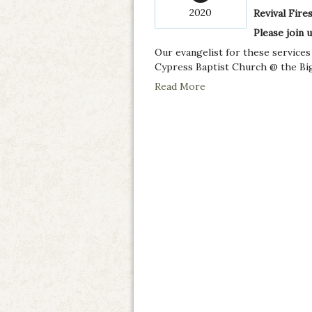
2020
Revival Fire
Please join 
Our evangelist for these services
Cypress Baptist Church @ the Big.
Read More