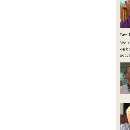
Ben 
We a
on bo
serva