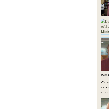
Ron 
We a
as a 
an ob