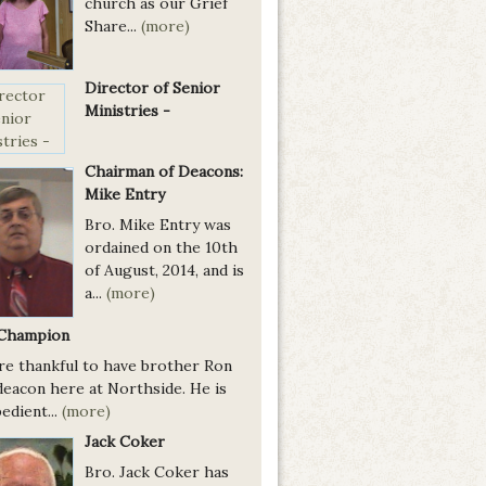
church as our Grief
Share...
(more)
Director of Senior
Ministries -
Chairman of Deacons:
Mike Entry
Bro. Mike Entry was
ordained on the 10th
of August, 2014, and is
a...
(more)
Champion
re thankful to have brother Ron
deacon here at Northside. He is
edient...
(more)
Jack Coker
Bro. Jack Coker has