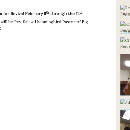
s
th
th.
us for Revival February 9
through the 12
 will be Rev. Salaw Hummingbird Pastor of Big
..