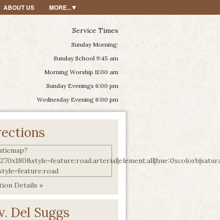
ABOUT US
MORE...
Service Times
Sunday Morning:
Sunday School 9:45 am
Morning Worship 11:00 am
Sunday Evenings 6:00 pm
Wednesday Evening 6:00 pm
rections
ion Details »
v. Del Suggs