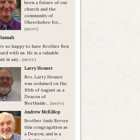
been a fixture of our
church and the
community of
Okeechobee for...
(more)
Hannah
re so happy to have Brother Ben
ard with us. He is a valuable
nt in any...
(more)
Larry Houser
Bro. Larry Houser
was ordained on the
10th of August as a
Deacon of
Northside...
(more)
Andrew McKillop
Brother Andy Serves
this congragation as
a Deacon, and is a