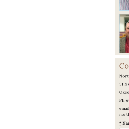
Co
Nort
51 N
Okee
Ph #
email
nort
*
Na