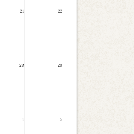
21
22
28
29
4
5