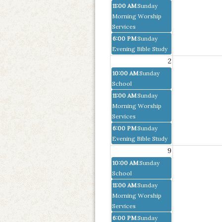
11:00 AM
Sunday
Morning Worship
Services
6:00 PM
Sunday
Evening Bible Study
2
10:00 AM
Sunday
School
11:00 AM
Sunday
Morning Worship
Services
6:00 PM
Sunday
Evening Bible Study
9
10:00 AM
Sunday
School
11:00 AM
Sunday
Morning Worship
Services
6:00 PM
Sunday