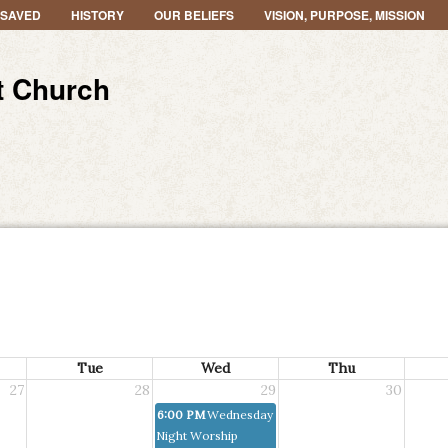
 SAVED
HISTORY
OUR BELIEFS
VISION, PURPOSE, MISSION
t Church
Tue
Wed
Thu
27
28
29
30
6:00 PM
Wednesday
Night Worship