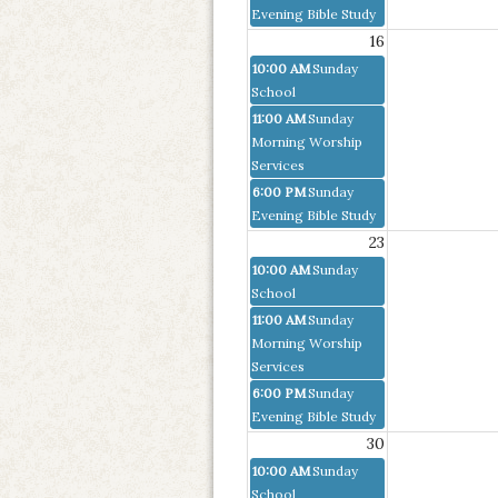
Evening Bible Study
16
10:00 AM
Sunday
School
11:00 AM
Sunday
Morning Worship
Services
6:00 PM
Sunday
Evening Bible Study
23
10:00 AM
Sunday
School
11:00 AM
Sunday
Morning Worship
Services
6:00 PM
Sunday
Evening Bible Study
30
10:00 AM
Sunday
School