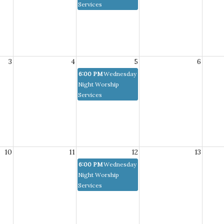
Services
3
4
5
6
6:00 PM
Wednesday
Night Worship
Services
10
11
12
13
6:00 PM
Wednesday
Night Worship
Services