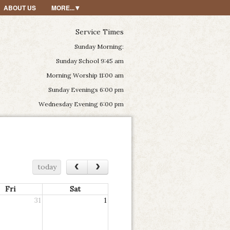
ABOUT US
MORE...
Service Times
Sunday Morning:
Sunday School 9:45 am
Morning Worship 11:00 am
Sunday Evenings 6:00 pm
Wednesday Evening 6:00 pm
‹
›
today
Fri
Sat
31
1