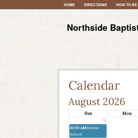
HOME
DIRECTIONS
HOW TO BE
Northside Baptis
Calendar
August 2026
Sun
Mon
26
10:00 AM
Sunday
School