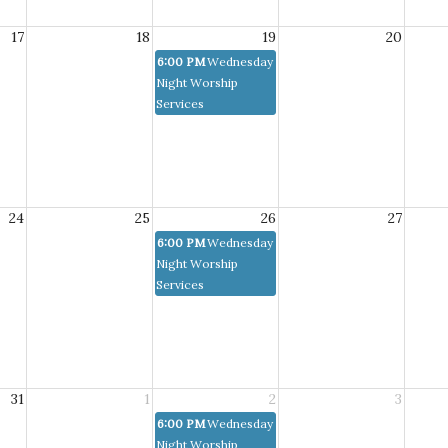
17
18
19
20
6:00 PM
Wednesday
Night Worship
Services
24
25
26
27
6:00 PM
Wednesday
Night Worship
Services
31
1
2
3
6:00 PM
Wednesday
Night Worship