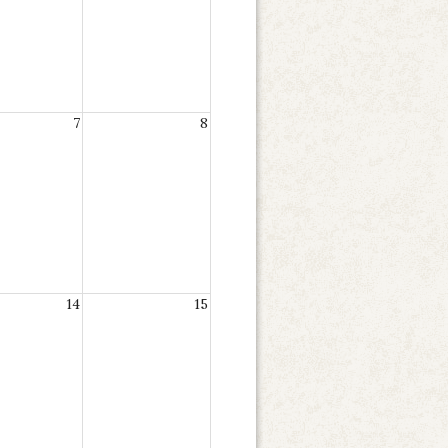
7
8
14
15