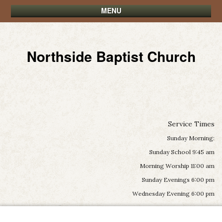
MENU
Northside Baptist Church
Service Times
Sunday Morning:
Sunday School 9:45 am
Morning Worship 11:00 am
Sunday Evenings 6:00 pm
Wednesday Evening 6:00 pm