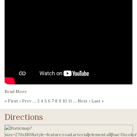
Read More
« First
‹ Prev
…
3
4
5
6
7
8
9
10
11
…
Next ›
Last »
Directions