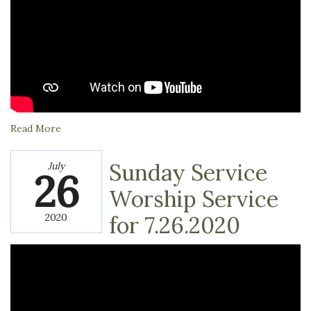
Read More
Sunday Service
July
26
Worship Service
2020
for 7.26.2020