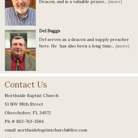
Deacon, and is a valuable prayer...
(more)
Del Suggs
Del serves as a deacon and supply preacher
here. He has also been a long time...
(more)
Contact Us
Northside Baptist Church
51 NW 98th Street
Okeechobee, FL 34972
Ph # 863-763-3584
email: northsidebaptistchurch@live.com