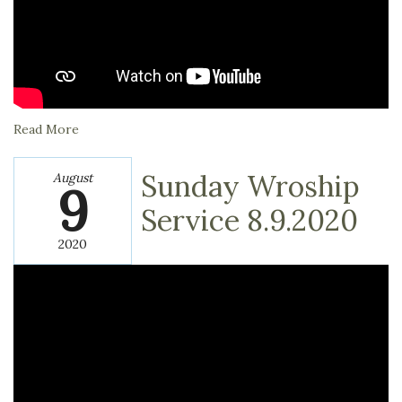
Read More
Sunday Wroship
August
9
Service 8.9.2020
2020