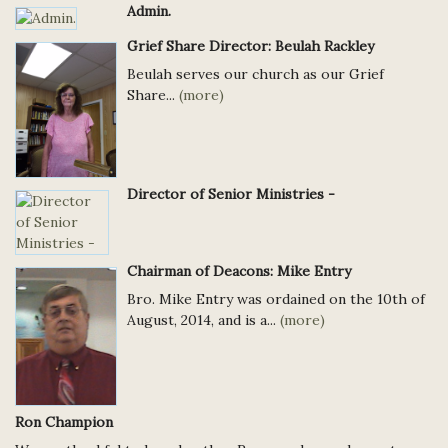
Admin.
Grief Share Director: Beulah Rackley
Beulah serves our church as our Grief
Share...
(more)
Director of Senior Ministries -
Chairman of Deacons: Mike Entry
Bro. Mike Entry was ordained on the 10th of
August, 2014, and is a...
(more)
Ron Champion