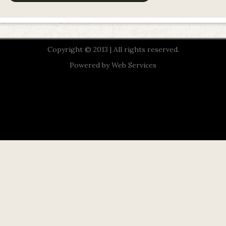
Copyright © 2013 | All rights reserved.
Powered by
Web Services