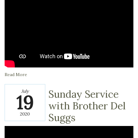
Read More
Sunday Service
July
19
with Brother Del
2020
Suggs