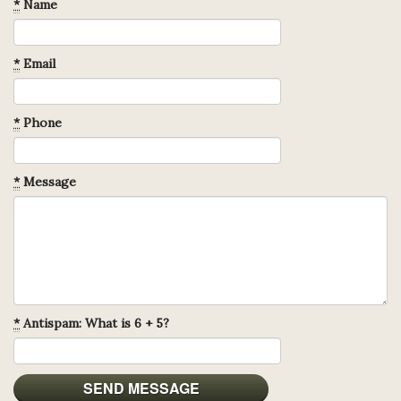
*
Name
*
Email
*
Phone
*
Message
*
Antispam: What is 6 + 5?