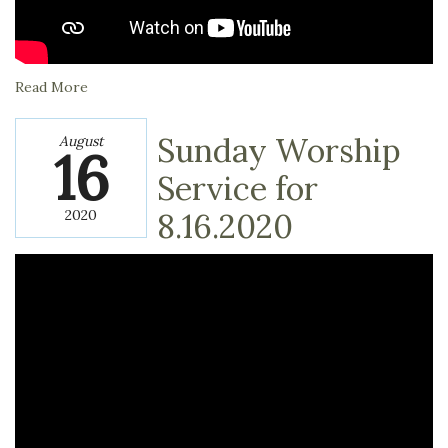
Read More
Sunday Worship
August
16
Service for
2020
8.16.2020