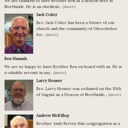
We are thankful to have brother Ron as a deacon here at
Northside. He is an obedient...
(more)
Jack Coker
Bro. Jack Coker has been a fixture of our
church and the community of Okeechobee
for...
(more)
Ben Hannah
We are so happy to have Brother Ben on board with us. He is
a valuable servant in any...
(more)
Larry Houser
Bro. Larry Houser was ordained on the 10th
of August as a Deacon of Northside...
(more)
Andrew McKillop
Brother Andy Serves this congragation as a