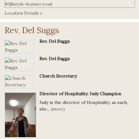
Location Details »
Rev. Del Suggs
Rev. Del Suggs
Rev. Del Suggs
Church Secretary:
Director of Hospitality: Judy Champion
Judy is the director of Hospitality. as such,
she...
(more)