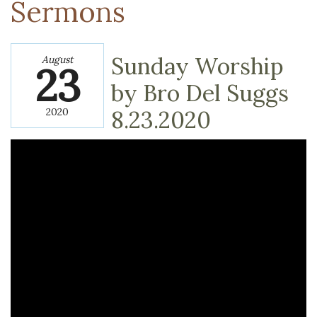
Sermons
Sunday Worship
August
23
by Bro Del Suggs
2020
8.23.2020