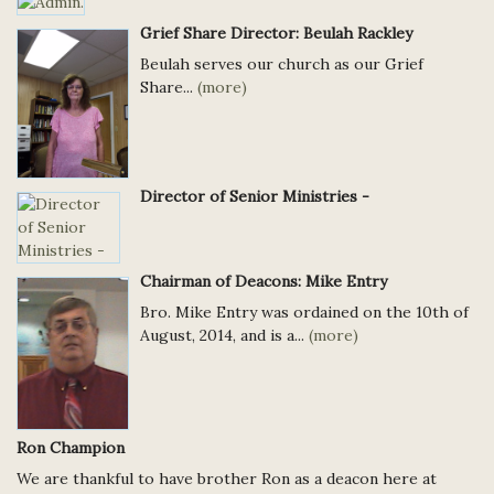
Grief Share Director: Beulah Rackley
Beulah serves our church as our Grief
Share...
(more)
Director of Senior Ministries -
Chairman of Deacons: Mike Entry
Bro. Mike Entry was ordained on the 10th of
August, 2014, and is a...
(more)
Ron Champion
We are thankful to have brother Ron as a deacon here at