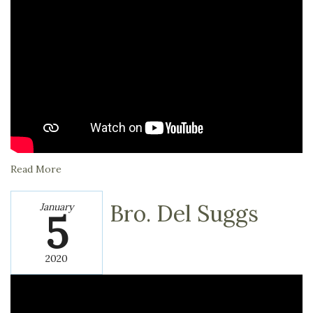
Read More
Bro. Del Suggs
January
5
2020