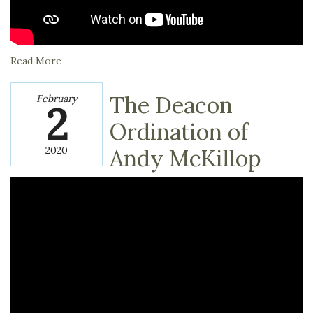
Read More
The Deacon
February
2
Ordination of
2020
Andy McKillop