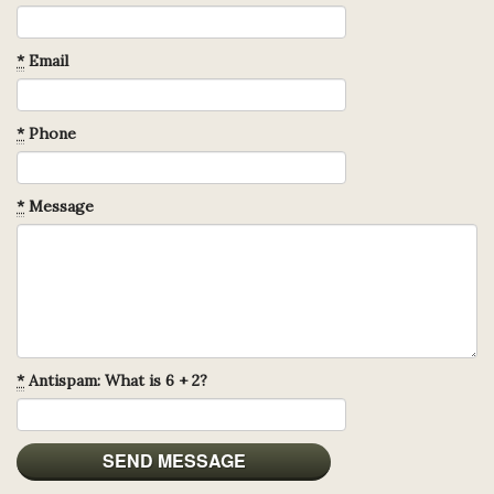
*
Email
*
Phone
*
Message
*
Antispam: What is 6 + 2?