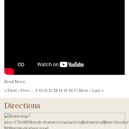
Read More
« First
‹ Prev
…
9
10
11
12
13
14
15
16
17
Next ›
Last »
Directions