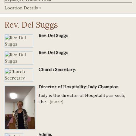
Location Details »
Rev. Del Suggs
Rev. Del Suggs
Rev. Del Suggs
Church Secretary:
Director of Hospitality: Judy Champion
Judy is the director of Hospitality. as such,
she...
(more)
Admin.