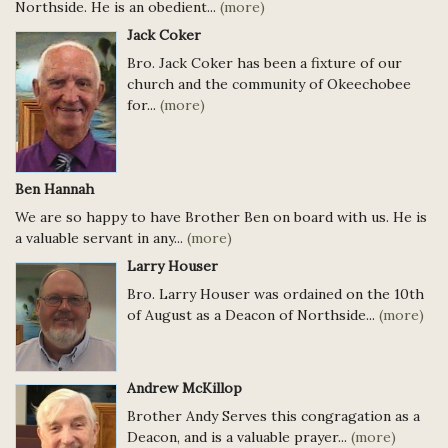
Northside. He is an obedient...
(more)
Jack Coker
Bro. Jack Coker has been a fixture of our
church and the community of Okeechobee
for...
(more)
Ben Hannah
We are so happy to have Brother Ben on board with us. He is
a valuable servant in any...
(more)
Larry Houser
Bro. Larry Houser was ordained on the 10th
of August as a Deacon of Northside...
(more)
Andrew McKillop
Brother Andy Serves this congragation as a
Deacon, and is a valuable prayer...
(more)