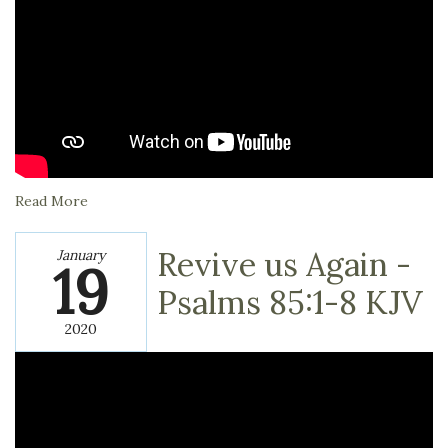
Read More
Revive us Again -
January
19
Psalms‬ ‭85:1-8‬ ‭KJV
2020