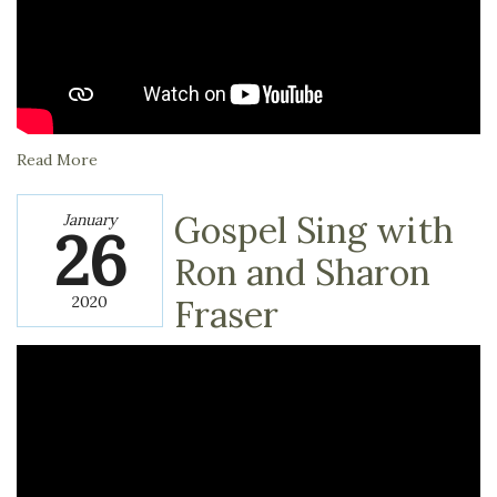
Read More
Gospel Sing with
January
26
Ron and Sharon
2020
Fraser