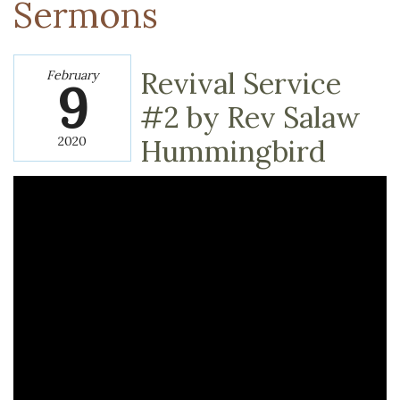
Sermons
Revival Service
February
9
#2 by Rev Salaw
2020
Hummingbird