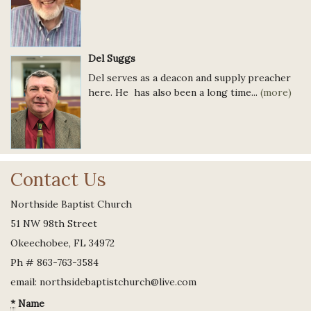
Del Suggs
Del serves as a deacon and supply preacher
here. He has also been a long time...
(more)
Contact Us
Northside Baptist Church
51 NW 98th Street
Okeechobee, FL 34972
Ph # 863-763-3584
email: northsidebaptistchurch@live.com
*
Name