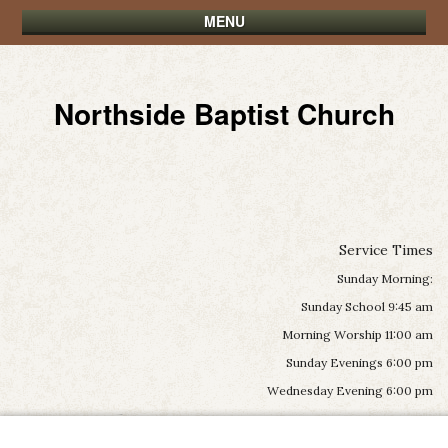
MENU
Northside Baptist Church
Service Times
Sunday Morning:
Sunday School 9:45 am
Morning Worship 11:00 am
Sunday Evenings 6:00 pm
Wednesday Evening 6:00 pm