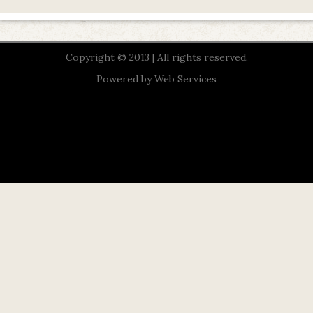
Copyright © 2013 | All rights reserved.
Powered by
Web Services