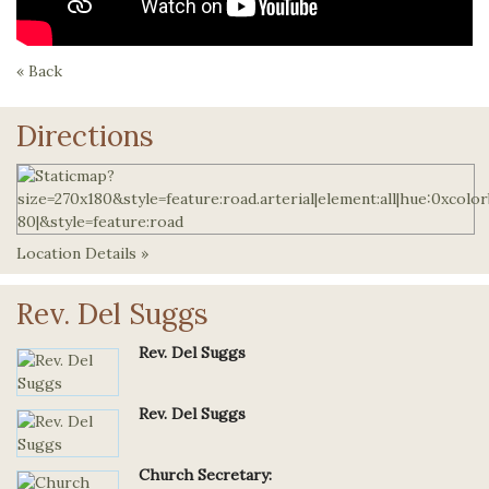
« Back
Directions
Location Details »
Rev. Del Suggs
Rev. Del Suggs
Rev. Del Suggs
Church Secretary: