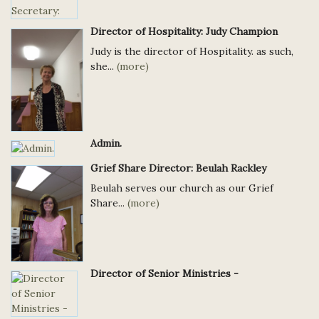
Director of Hospitality: Judy Champion
Judy is the director of Hospitality. as such,
she...
(more)
Admin.
Grief Share Director: Beulah Rackley
Beulah serves our church as our Grief
Share...
(more)
Director of Senior Ministries -