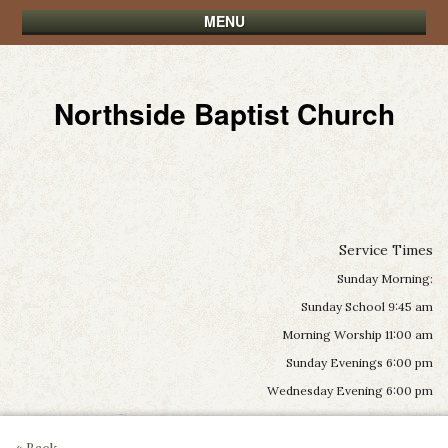
MENU
Northside Baptist Church
Service Times
Sunday Morning:
Sunday School 9:45 am
Morning Worship 11:00 am
Sunday Evenings 6:00 pm
Wednesday Evening 6:00 pm