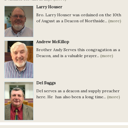
Larry Houser
Bro. Larry Houser was ordained on the 10th
of August as a Deacon of Northside...
(more)
Andrew McKillop
Brother Andy Serves this congragation as a
Deacon, and is a valuable prayer...
(more)
Del Suggs
Del serves as a deacon and supply preacher
here. He has also been a long time...
(more)