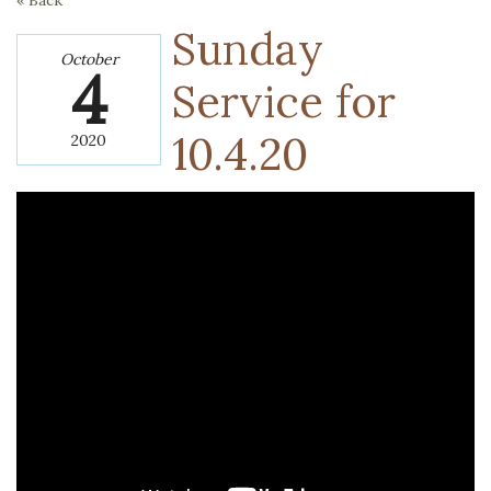
« Back
Sunday
October
4
Service for
10.4.20
2020