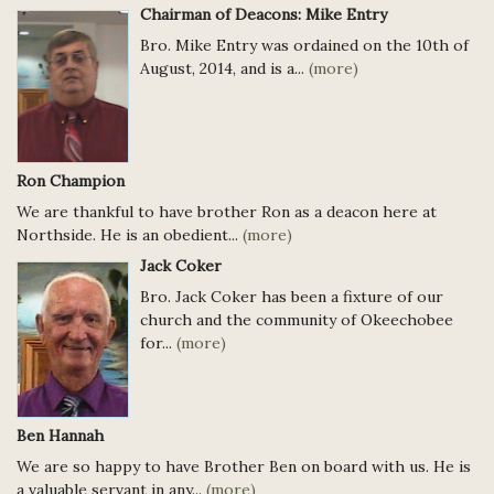
Chairman of Deacons: Mike Entry
Bro. Mike Entry was ordained on the 10th of
August, 2014, and is a...
(more)
Ron Champion
We are thankful to have brother Ron as a deacon here at
Northside. He is an obedient...
(more)
Jack Coker
Bro. Jack Coker has been a fixture of our
church and the community of Okeechobee
for...
(more)
Ben Hannah
We are so happy to have Brother Ben on board with us. He is
a valuable servant in any...
(more)