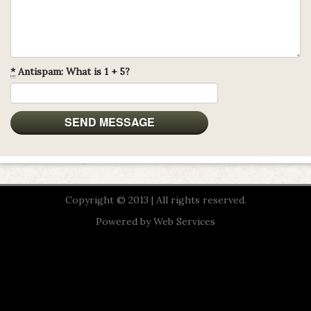
*
Antispam: What is 1 + 5?
Copyright © 2013 | All rights reserved.
Powered by
Web Services