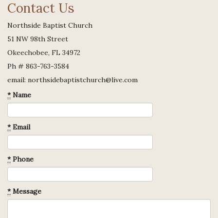
Contact Us
Northside Baptist Church
51 NW 98th Street
Okeechobee, FL 34972
Ph # 863-763-3584
email: northsidebaptistchurch@live.com
*
Name
*
Email
*
Phone
*
Message