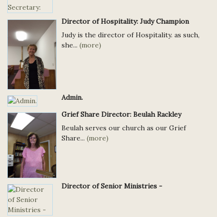
Director of Hospitality: Judy Champion
Judy is the director of Hospitality. as such,
she...
(more)
Admin.
Grief Share Director: Beulah Rackley
Beulah serves our church as our Grief
Share...
(more)
Director of Senior Ministries -