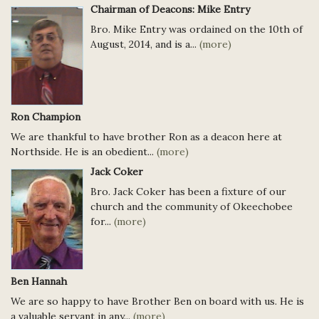
Chairman of Deacons: Mike Entry
Bro. Mike Entry was ordained on the 10th of
August, 2014, and is a...
(more)
Ron Champion
We are thankful to have brother Ron as a deacon here at
Northside. He is an obedient...
(more)
Jack Coker
Bro. Jack Coker has been a fixture of our
church and the community of Okeechobee
for...
(more)
Ben Hannah
We are so happy to have Brother Ben on board with us. He is
a valuable servant in any...
(more)