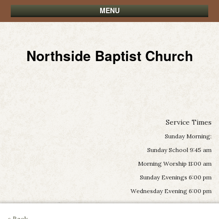
MENU
Northside Baptist Church
Service Times
Sunday Morning:
Sunday School 9:45 am
Morning Worship 11:00 am
Sunday Evenings 6:00 pm
Wednesday Evening 6:00 pm