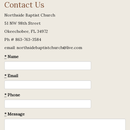
Contact Us
Northside Baptist Church
51 NW 98th Street
Okeechobee, FL 34972
Ph # 863-763-3584
email: northsidebaptistchurch@live.com
*
Name
*
Email
*
Phone
*
Message