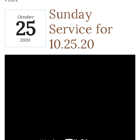
« Back
Sunday
October
25
Service for
10.25.20
2020