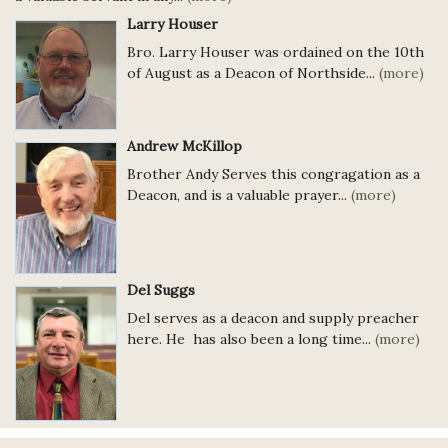
Larry Houser
Bro. Larry Houser was ordained on the 10th
of August as a Deacon of Northside...
(more)
Andrew McKillop
Brother Andy Serves this congragation as a
Deacon, and is a valuable prayer...
(more)
Del Suggs
Del serves as a deacon and supply preacher
here. He has also been a long time...
(more)