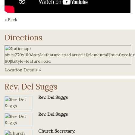
« Back
Directions
Location Details »
Rev. Del Suggs
Rev. Del Suggs
Rev. Del Suggs
Church Secretary: