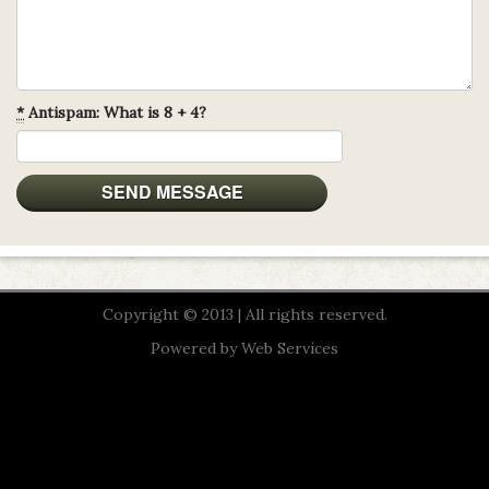
*
Antispam: What is 8 + 4?
Copyright © 2013 | All rights reserved.
Powered by
Web Services