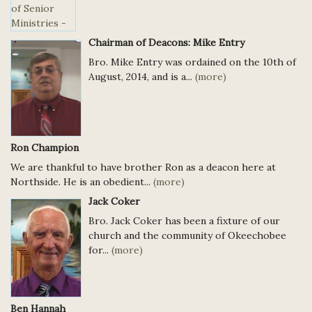
Chairman of Deacons: Mike Entry
Bro. Mike Entry was ordained on the 10th of
August, 2014, and is a...
(more)
Ron Champion
We are thankful to have brother Ron as a deacon here at
Northside. He is an obedient...
(more)
Jack Coker
Bro. Jack Coker has been a fixture of our
church and the community of Okeechobee
for...
(more)
Ben Hannah