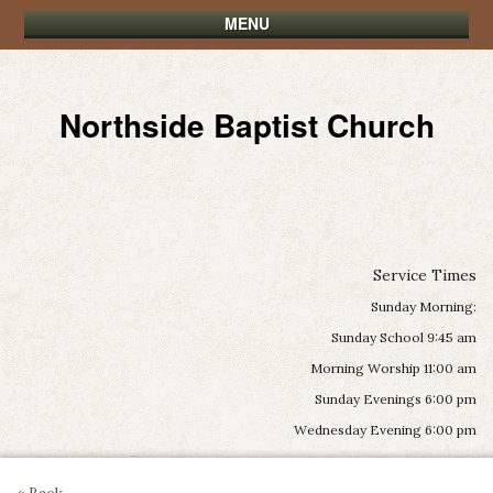
MENU
Northside Baptist Church
Service Times
Sunday Morning:
Sunday School 9:45 am
Morning Worship 11:00 am
Sunday Evenings 6:00 pm
Wednesday Evening 6:00 pm