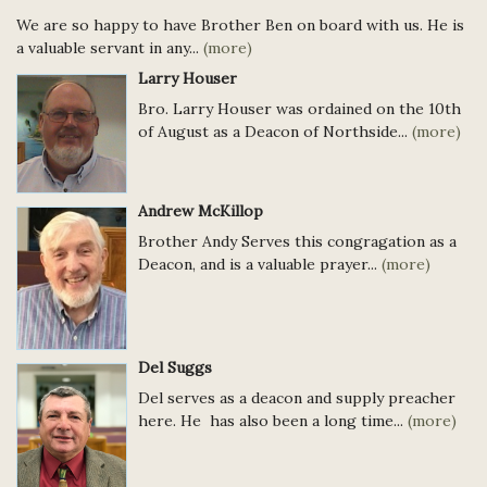
We are so happy to have Brother Ben on board with us. He is
a valuable servant in any...
(more)
Larry Houser
Bro. Larry Houser was ordained on the 10th
of August as a Deacon of Northside...
(more)
Andrew McKillop
Brother Andy Serves this congragation as a
Deacon, and is a valuable prayer...
(more)
Del Suggs
Del serves as a deacon and supply preacher
here. He has also been a long time...
(more)