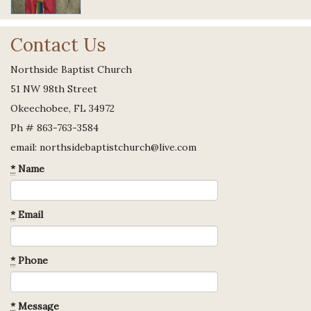
Contact Us
Northside Baptist Church
51 NW 98th Street
Okeechobee, FL 34972
Ph # 863-763-3584
email: northsidebaptistchurch@live.com
*
Name
*
Email
*
Phone
*
Message