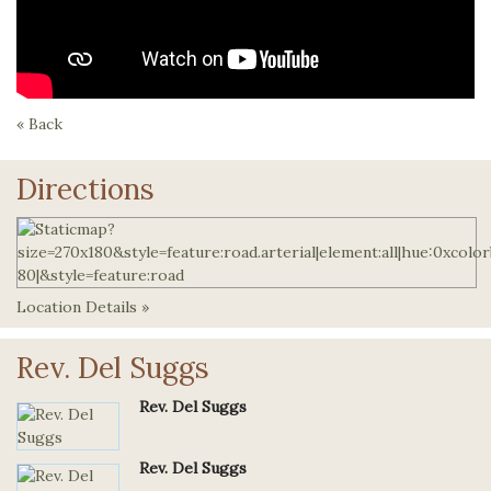
« Back
Directions
Location Details »
Rev. Del Suggs
Rev. Del Suggs
Rev. Del Suggs