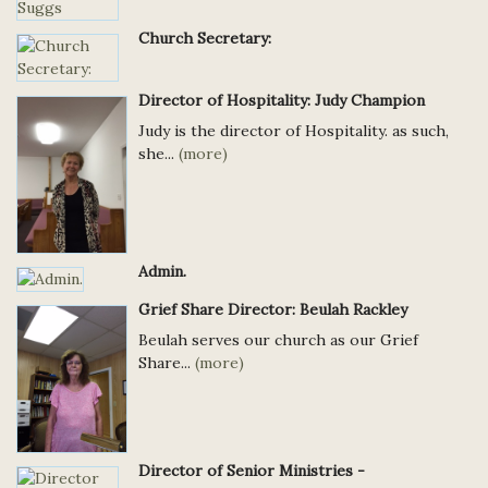
Church Secretary:
Director of Hospitality: Judy Champion
Judy is the director of Hospitality. as such,
she...
(more)
Admin.
Grief Share Director: Beulah Rackley
Beulah serves our church as our Grief
Share...
(more)
Director of Senior Ministries -