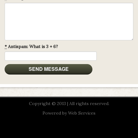
*
Antispam: What is 3 + 6?
Copyright © 2013 | All rights reserved.
Powered by
Web Services