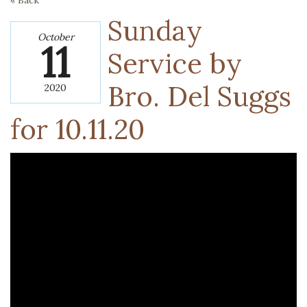
« Back
Sunday
October
11
Service by
Bro. Del Suggs
2020
for 10.11.20