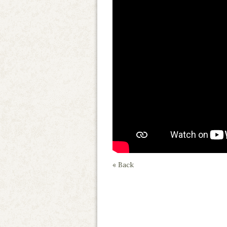
« Back