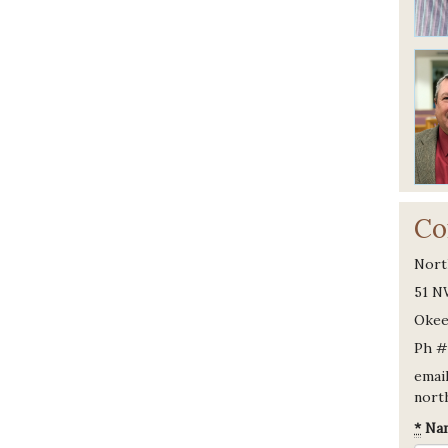
Co
Nort
51 N
Okee
Ph #
email
nort
*
Na