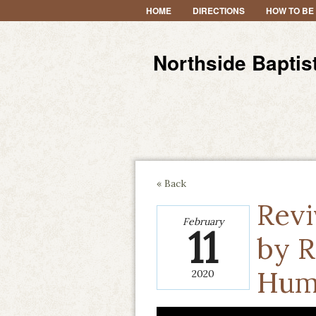
HOME
DIRECTIONS
HOW TO BE
Northside Baptis
« Back
Revi
February
11
by R
Hum
2020