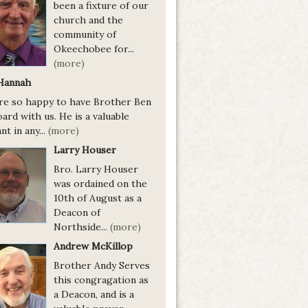
been a fixture of our
church and the
community of
Okeechobee for...
(more)
Hannah
re so happy to have Brother Ben
ard with us. He is a valuable
nt in any...
(more)
Larry Houser
Bro. Larry Houser
was ordained on the
10th of August as a
Deacon of
Northside...
(more)
Andrew McKillop
Brother Andy Serves
this congragation as
a Deacon, and is a