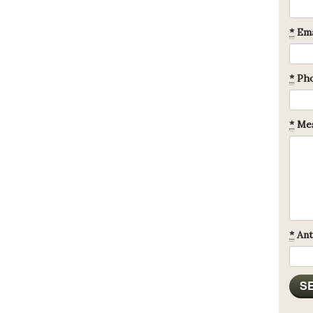
*
Ema
*
Ph
*
Mes
*
Ant