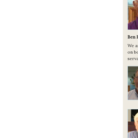
Ben 
We a
on bo
serva