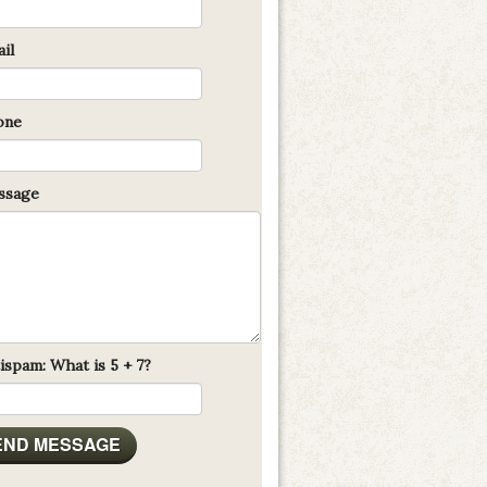
il
one
sage
ispam: What is 5 + 7?