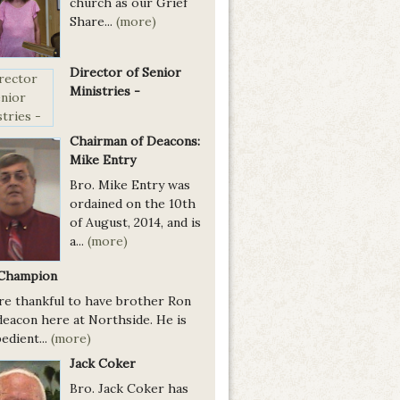
church as our Grief
Share...
(more)
Director of Senior
Ministries -
Chairman of Deacons:
Mike Entry
Bro. Mike Entry was
ordained on the 10th
of August, 2014, and is
a...
(more)
Champion
re thankful to have brother Ron
deacon here at Northside. He is
edient...
(more)
Jack Coker
Bro. Jack Coker has