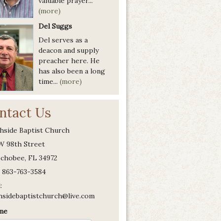
valuable prayer...
(more)
Del Suggs
Del serves as a
deacon and supply
preacher here. He
has also been a long
time...
(more)
ntact Us
hside Baptist Church
W 98th Street
chobee, FL 34972
 863-763-3584
:
hsidebaptistchurch@live.com
me