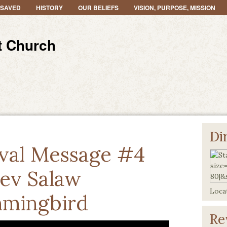
 SAVED
HISTORY
OUR BELIEFS
VISION, PURPOSE, MISSION
t Church
Di
val Message #4
ev Salaw
Locat
mingbird
Re