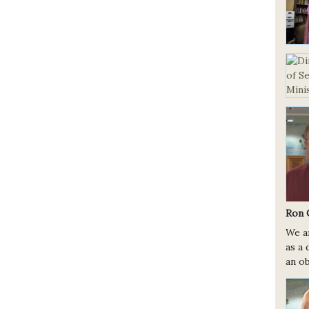
Ron 
We a
as a 
an ob