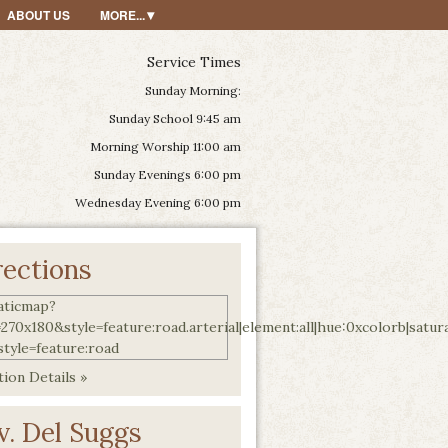
ABOUT US
MORE...
Service Times
Sunday Morning:
Sunday School 9:45 am
Morning Worship 11:00 am
Sunday Evenings 6:00 pm
Wednesday Evening 6:00 pm
rections
ion Details »
v. Del Suggs