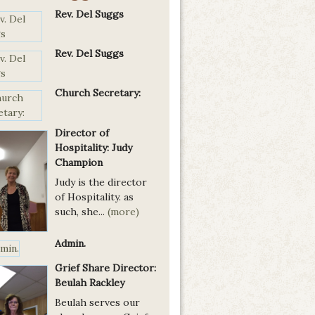
Rev. Del Suggs
Rev. Del Suggs
Church Secretary:
Director of
Hospitality: Judy
Champion
Judy is the director
of Hospitality. as
such, she...
(more)
Admin.
Grief Share Director:
Beulah Rackley
Beulah serves our