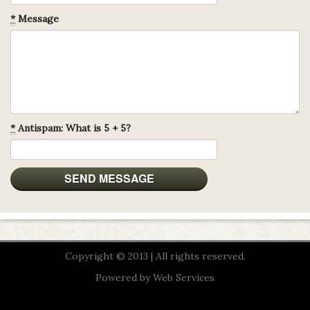
*
Message
*
Antispam: What is 5 + 5?
Copyright © 2013 | All rights reserved.
Powered by
Web Services