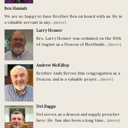
Ben Hannah
We are so happy to have Brother Ben on board with us. He is
a valuable servant in any...
(more)
Larry Houser
Bro. Larry Houser was ordained on the 10th
of August as a Deacon of Northside...
(more)
Andrew McKillop
Brother Andy Serves this congragation as a
Deacon, and is a valuable prayer...
(more)
Del Suggs
Del serves as a deacon and supply preacher
here. He has also been a long time...
(more)