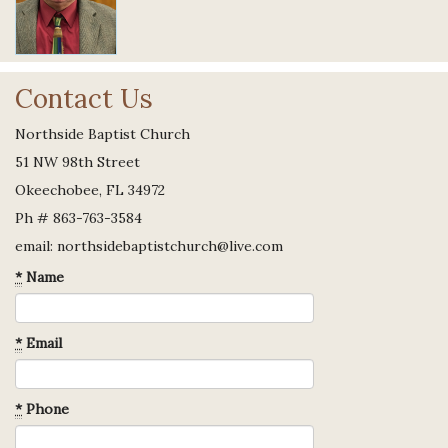
Contact Us
Northside Baptist Church
51 NW 98th Street
Okeechobee, FL 34972
Ph # 863-763-3584
email: northsidebaptistchurch@live.com
*
Name
*
Email
*
Phone