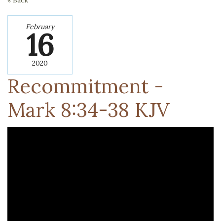
« Back
February
16
2020
Recommitment -
‭Mark‬ ‭8:34-38‬ ‭KJV