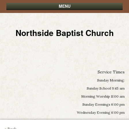
MENU
Northside Baptist Church
Service Times
Sunday Morning:
Sunday School 9:45 am
Morning Worship 11:00 am
Sunday Evenings 6:00 pm
Wednesday Evening 6:00 pm