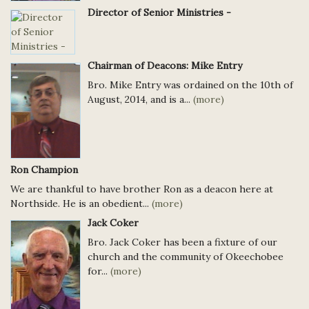
Director of Senior Ministries -
Chairman of Deacons: Mike Entry
Bro. Mike Entry was ordained on the 10th of
August, 2014, and is a...
(more)
Ron Champion
We are thankful to have brother Ron as a deacon here at
Northside. He is an obedient...
(more)
Jack Coker
Bro. Jack Coker has been a fixture of our
church and the community of Okeechobee
for...
(more)