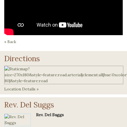
« Back
Directions
Location Details »
Rev. Del Suggs
Rev. Del Suggs