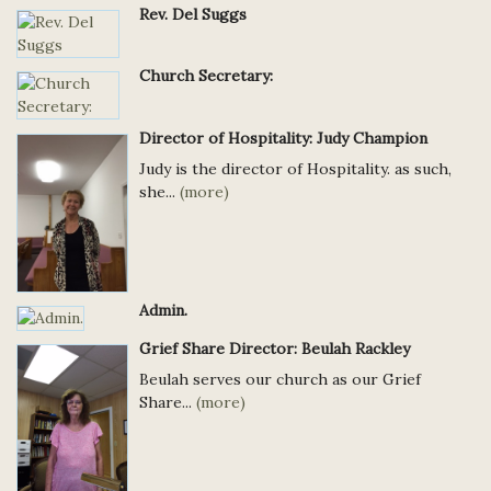
Rev. Del Suggs
Church Secretary:
Director of Hospitality: Judy Champion
Judy is the director of Hospitality. as such,
she...
(more)
Admin.
Grief Share Director: Beulah Rackley
Beulah serves our church as our Grief
Share...
(more)