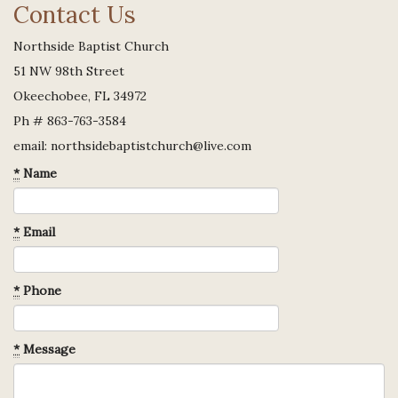
Contact Us
Northside Baptist Church
51 NW 98th Street
Okeechobee, FL 34972
Ph # 863-763-3584
email: northsidebaptistchurch@live.com
*
Name
*
Email
*
Phone
*
Message