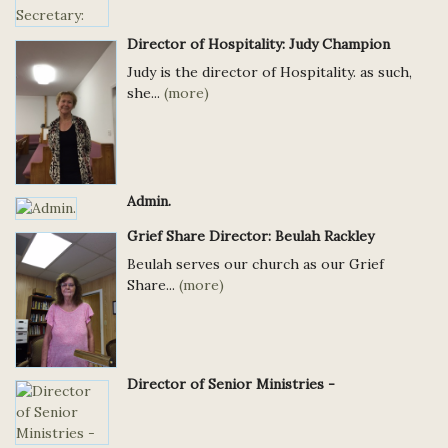
Director of Hospitality: Judy Champion
Judy is the director of Hospitality. as such,
she...
(more)
Admin.
Grief Share Director: Beulah Rackley
Beulah serves our church as our Grief
Share...
(more)
Director of Senior Ministries -