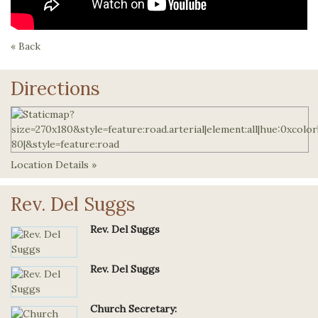
« Back
Directions
Location Details »
Rev. Del Suggs
Rev. Del Suggs
Rev. Del Suggs
Church Secretary: