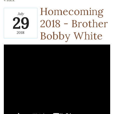
« Back
Homecoming
July
29
2018 - Brother
Bobby White
2018