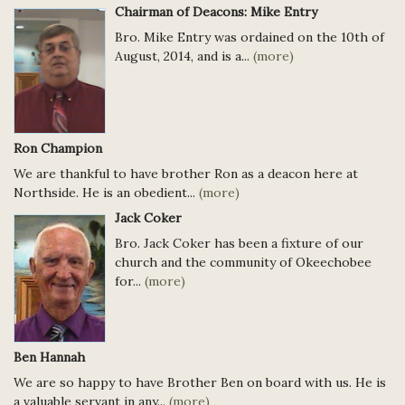
Chairman of Deacons: Mike Entry
Bro. Mike Entry was ordained on the 10th of
August, 2014, and is a...
(more)
Ron Champion
We are thankful to have brother Ron as a deacon here at
Northside. He is an obedient...
(more)
Jack Coker
Bro. Jack Coker has been a fixture of our
church and the community of Okeechobee
for...
(more)
Ben Hannah
We are so happy to have Brother Ben on board with us. He is
a valuable servant in any...
(more)