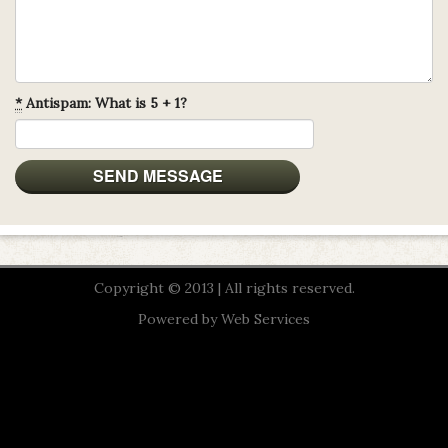
*
Antispam: What is 5 + 1?
Copyright © 2013 | All rights reserved.
Powered by
Web Services