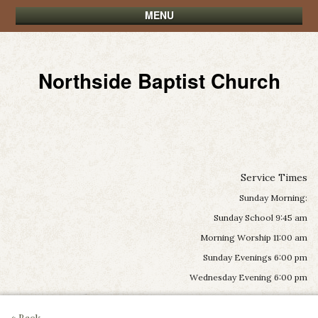
MENU
Northside Baptist Church
Service Times
Sunday Morning:
Sunday School 9:45 am
Morning Worship 11:00 am
Sunday Evenings 6:00 pm
Wednesday Evening 6:00 pm