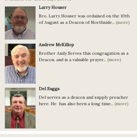
Larry Houser
Bro. Larry Houser was ordained on the 10th
of August as a Deacon of Northside...
(more)
Andrew McKillop
Brother Andy Serves this congragation as a
Deacon, and is a valuable prayer...
(more)
Del Suggs
Del serves as a deacon and supply preacher
here. He has also been a long time...
(more)