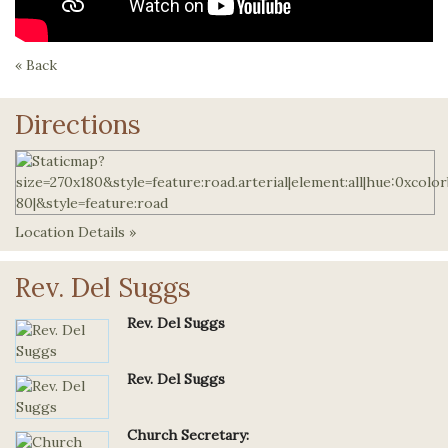
« Back
Directions
Location Details »
Rev. Del Suggs
Rev. Del Suggs
Rev. Del Suggs
Church Secretary: