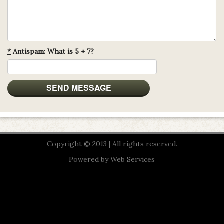
*
Antispam: What is 5 + 7?
Copyright © 2013 | All rights reserved.
Powered by
Web Services