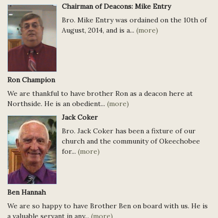
Chairman of Deacons: Mike Entry
Bro. Mike Entry was ordained on the 10th of
August, 2014, and is a...
(more)
Ron Champion
We are thankful to have brother Ron as a deacon here at
Northside. He is an obedient...
(more)
Jack Coker
Bro. Jack Coker has been a fixture of our
church and the community of Okeechobee
for...
(more)
Ben Hannah
We are so happy to have Brother Ben on board with us. He is
a valuable servant in any...
(more)