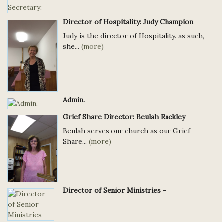
Director of Hospitality: Judy Champion
Judy is the director of Hospitality. as such,
she...
(more)
Admin.
Grief Share Director: Beulah Rackley
Beulah serves our church as our Grief
Share...
(more)
Director of Senior Ministries -