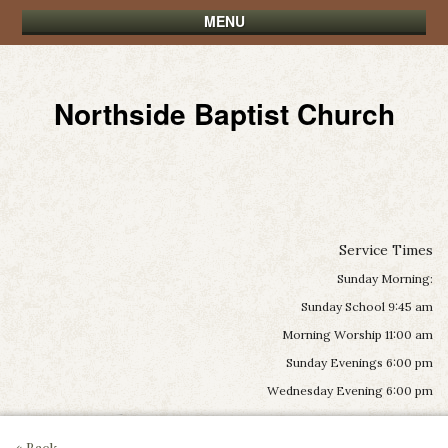
MENU
Northside Baptist Church
Service Times
Sunday Morning:
Sunday School 9:45 am
Morning Worship 11:00 am
Sunday Evenings 6:00 pm
Wednesday Evening 6:00 pm