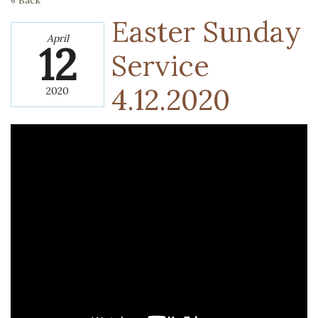
« Back
Easter Sunday
April
12
Service
4.12.2020
2020