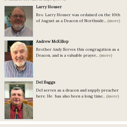
Larry Houser
Bro. Larry Houser was ordained on the 10th
of August as a Deacon of Northside...
(more)
Andrew McKillop
Brother Andy Serves this congragation as a
Deacon, and is a valuable prayer...
(more)
Del Suggs
Del serves as a deacon and supply preacher
here. He has also been a long time...
(more)