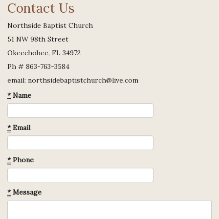
Contact Us
Northside Baptist Church
51 NW 98th Street
Okeechobee, FL 34972
Ph # 863-763-3584
email: northsidebaptistchurch@live.com
*
Name
*
Email
*
Phone
*
Message